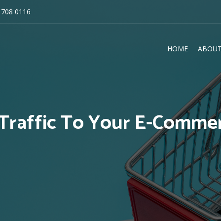
 708 0116
HOME
ABOUT
E
Traffic To Your E-Comme