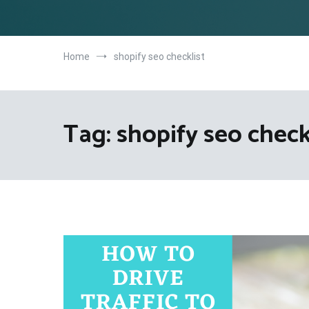
Home
shopify seo checklist
Tag:
shopify seo check