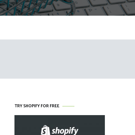
TRY SHOPIFY FOR FREE