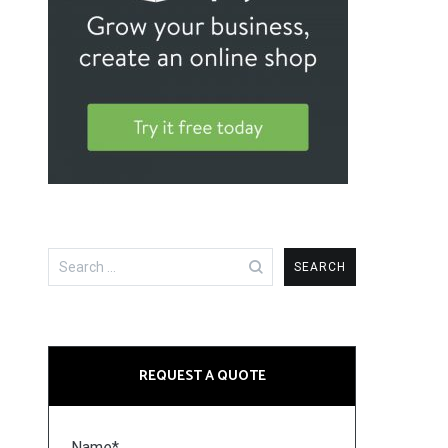
Search
for:
REQUEST A QUOTE
Name*