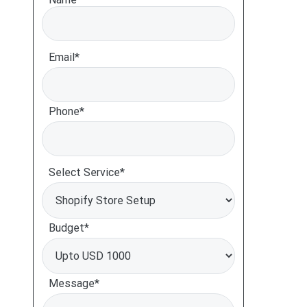
Email*
Phone*
Select Service*
Budget*
Message*