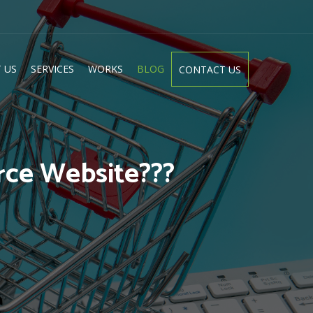
 US
SERVICES
WORKS
BLOG
CONTACT US
rce Website???