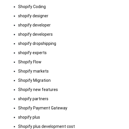
Shopify Coding
shopify designer
shopify developer
shopify developers
shopify dropshipping
shopify experts
Shopify Flow
Shopify markets
Shopify Migration
Shopify new features
shopify partners
Shopify Payment Gateway
shopify plus
Shopify plus development cost