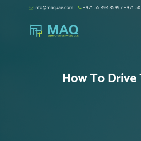
Skip
info@maquae.com
+971 55 494 3599
/ +971 50
to
content
Shopify UAE – Shopify Developers UA
How To Drive 