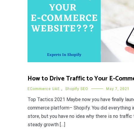
How to Drive Traffic to Your E-Comm
ECommerce UAE
,
Shopify SEO
May 7, 2021
Top Tactics 2021 Maybe now you have finally laun
commerce platform– Shopify. You did everything in
store, but you have no idea why there is no traffi
steady growth […]