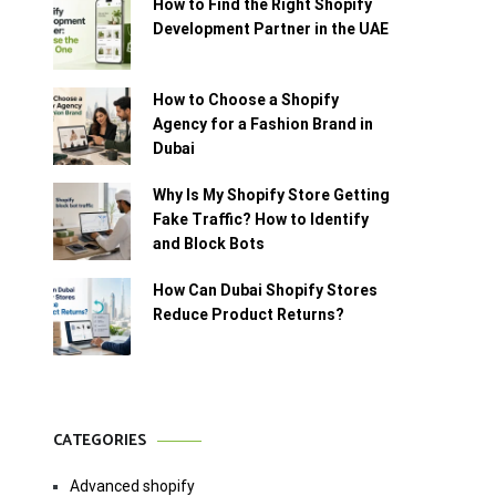
How to Find the Right Shopify
Development Partner in the UAE
How to Choose a Shopify
Agency for a Fashion Brand in
Dubai
Why Is My Shopify Store Getting
Fake Traffic? How to Identify
and Block Bots
How Can Dubai Shopify Stores
Reduce Product Returns?
CATEGORIES
Advanced shopify