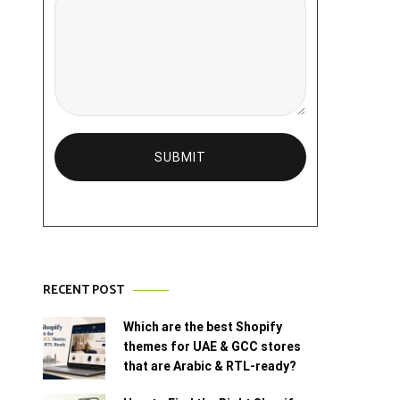
RECENT POST
Which are the best Shopify
themes for UAE & GCC stores
that are Arabic & RTL-ready?