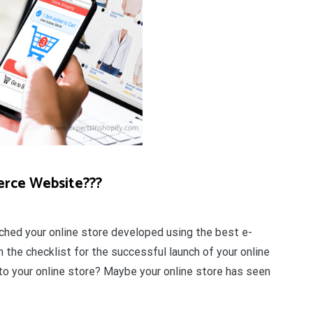
erce Website???
ched your online store developed using the best e-
 the checklist for the successful launch of your online
c to your online store? Maybe your online store has seen