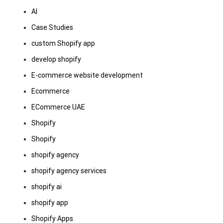
AI
Case Studies
custom Shopify app
develop shopify
E-commerce website development
Ecommerce
ECommerce UAE
Shopify
Shopify
shopify agency
shopify agency services
shopify ai
shopify app
Shopify Apps