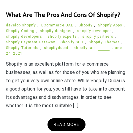
What Are The Pros And Cons Of Shopify?
develop shopify
,
ECommerce UAE
,
Shopify
,
Shopify Apps
,
Shopify Coding
,
shopify designer
,
shopify developer
,
shopify developers
,
shopify experts
,
shopify partners
,
Shopify Payment Gateway
,
Shopify SEO
,
Shopify Themes
,
Shopify Tutorials
,
shopifydubai
,
shopifyuae
June
24, 2021
Shopify is an excellent platform for e-commerce
businesses, as well as for those of you who are planning
to get your very own online store. While Shopify Dubai is
a good option for you, you still have to take into account
its advantages and disadvantages, in order to see
whether it is the most suitable […]
READ MORE