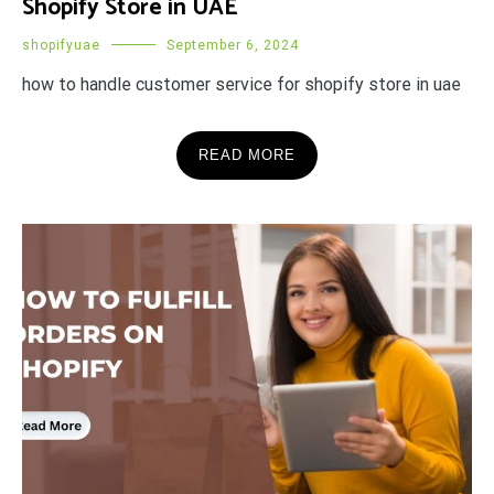
Shopify Store in UAE
shopifyuae
September 6, 2024
how to handle customer service for shopify store in uae
READ MORE