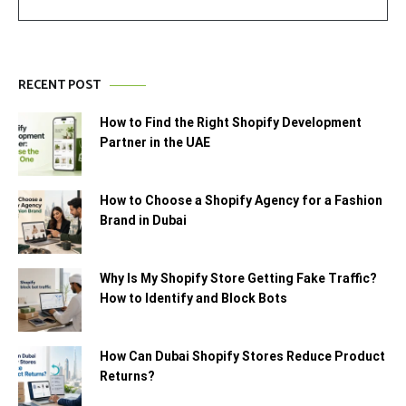
RECENT POST
How to Find the Right Shopify Development
Partner in the UAE
How to Choose a Shopify Agency for a Fashion
Brand in Dubai
Why Is My Shopify Store Getting Fake Traffic?
How to Identify and Block Bots
How Can Dubai Shopify Stores Reduce Product
Returns?