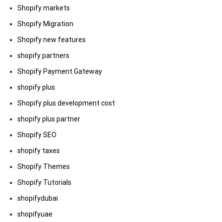
Shopify markets
Shopify Migration
Shopify new features
shopify partners
Shopify Payment Gateway
shopify plus
Shopify plus development cost
shopify plus partner
Shopify SEO
shopify taxes
Shopify Themes
Shopify Tutorials
shopifydubai
shopifyuae