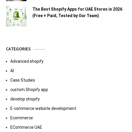
The Best Shopify Apps for UAE Stores in 2026
(Free + Paid, Tested by Our Team)
CATEGORIES
Advanced shopify
AI
Case Studies
custom Shopify app
develop shopify
E-commerce website development
Ecommerce
ECommerce UAE