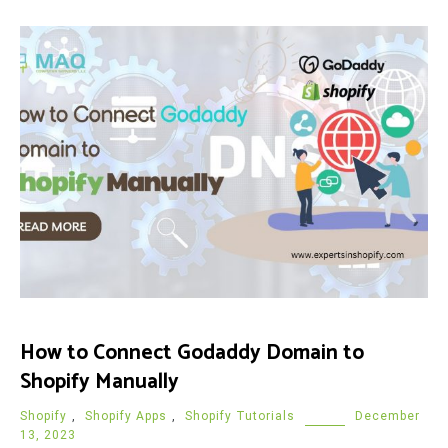
How to Connect Godaddy Domain to
Shopify Manually
Shopify
,
Shopify Apps
,
Shopify Tutorials
December
13, 2023