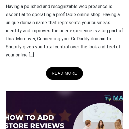
Having a polished and recognizable web presence is
essential to operating a profitable online shop. Having a
unique domain name that represents your business
identity and improves the user experience is a big part of
this. Moreover, Connecting your GoDaddy domain to
Shopify gives you total control over the look and feel of
your online […]
READ MORE