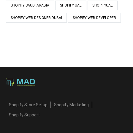
SHOPIFY SAUDI ARABIA
SHOPIFY UAE
SHOPIFYUAE
SHOPIFY WEB DESIGNER DUBAI
SHOPIFY WEB DEVELOPER
Shopify Store Setup
Shopify Marketing
Shopify Support