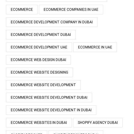
ECOMMERCE
ECOMMERCE COMPANIES IN UAE
ECOMMERCE DEVELOPMENT COMPANY IN DUBAI
ECOMMERCE DEVELOPMENT DUBAI
ECOMMERCE DEVELOPMENT UAE
ECOMMERCE IN UAE
ECOMMERCE WEB DESIGN DUBAI
ECOMMERCE WEBSITE DESIGNING
ECOMMERCE WEBSITE DEVELOPMENT
ECOMMERCE WEBSITE DEVELOPMENT DUBAI
ECOMMERCE WEBSITE DEVELOPMENT IN DUBAI
ECOMMERCE WEBSITES IN DUBAI
SHOPIFY AGENCY DUBAI