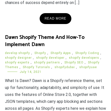
chances of success depend entirely on […]
READ MORE
Dawn Shopify Theme And How-To
Implement Dawn
develop shopify
,
Shopify
,
Shopify Apps
,
Shopify Coding
,
shopify designer
,
shopify developer
,
shopify developers
,
shopify experts
,
shopify partners
,
Shopify SEO
,
Shopify
Themes
,
Shopify Tutorials
,
shopifydubai
,
shopifyuae
July 14, 2021
What Is Dawn? Dawn is a Shopify reference theme, set
up for functionality, adaptability, and simplicity of use. It
uses the features of Online Store 2.0, together with
JSON templates, which carry app blocking and sections
across all pages. As Shopify experts here we explain how