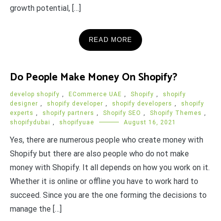
growth potential, […]
READ MORE
Do People Make Money On Shopify?
develop shopify
,
ECommerce UAE
,
Shopify
,
shopify
designer
,
shopify developer
,
shopify developers
,
shopify
experts
,
shopify partners
,
Shopify SEO
,
Shopify Themes
,
shopifydubai
,
shopifyuae
August 16, 2021
Yes, there are numerous people who create money with
Shopify but there are also people who do not make
money with Shopify. It all depends on how you work on it.
Whether it is online or offline you have to work hard to
succeed. Since you are the one forming the decisions to
manage the […]