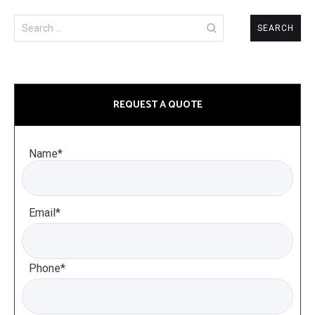
Search
for:
REQUEST A QUOTE
Name*
Email*
Phone*