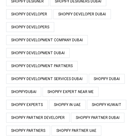
SHOPIFY DESIGNER
SHOPIFY DESIGNERS DUBAI
SHOPIFY DEVELOPER
SHOPIFY DEVELOPER DUBAI
SHOPIFY DEVELOPERS
SHOPIFY DEVELOPMENT COMPANY DUBAI
SHOPIFY DEVELOPMENT DUBAI
SHOPIFY DEVELOPMENT PARTNERS
SHOPIFY DEVELOPMENT SERVICES DUBAI
SHOPIFY DUBAI
SHOPIFYDUBAI
SHOPIFY EXPERT NEAR ME
SHOPIFY EXPERTS
SHOPIFY IN UAE
SHOPIFY KUWAIT
SHOPIFY PARTNER DEVELOPER
SHOPIFY PARTNER DUBAI
SHOPIFY PARTNERS
SHOPIFY PARTNER UAE