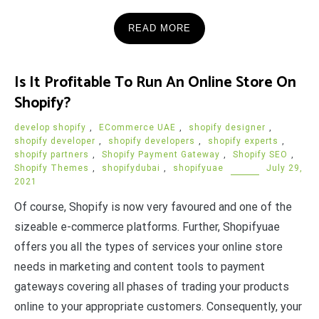
READ MORE
Is It Profitable To Run An Online Store On
Shopify?
develop shopify
,
ECommerce UAE
,
shopify designer
,
shopify developer
,
shopify developers
,
shopify experts
,
shopify partners
,
Shopify Payment Gateway
,
Shopify SEO
,
Shopify Themes
,
shopifydubai
,
shopifyuae
July 29,
2021
Of course, Shopify is now very favoured and one of the
sizeable e-commerce platforms. Further, Shopifyuae
offers you all the types of services your online store
needs in marketing and content tools to payment
gateways covering all phases of trading your products
online to your appropriate customers. Consequently, your