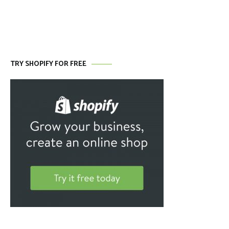
TRY SHOPIFY FOR FREE