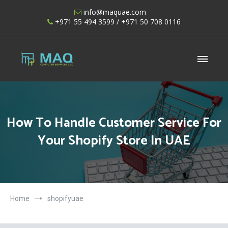
Skip
info@maquae.com
to
+971 55 494 3599
/ +971 50 708 0116
content
Shopify UAE – Shopify Developers UAE
How To Handle Customer Service For
Your Shopify Store In UAE
Home
shopifyuae