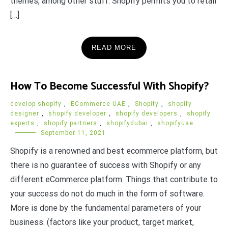
themes, among other stuff. Shopify permits you to retail
[…]
READ MORE
How To Become Successful With Shopify?
develop shopify
,
ECommerce UAE
,
Shopify
,
shopify
designer
,
shopify developer
,
shopify developers
,
shopify
experts
,
shopify partners
,
shopifydubai
,
shopifyuae
September 11, 2021
Shopify is a renowned and best ecommerce platform, but
there is no guarantee of success with Shopify or any
different eCommerce platform. Things that contribute to
your success do not do much in the form of software.
More is done by the fundamental parameters of your
business. (factors like your product, target market,