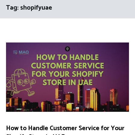
Tag:
shopifyuae
How to Handle Customer Service for Your