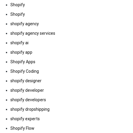
Shopify
Shopify
shopify agency
shopify agency services
shopify ai
shopify app
Shopify Apps
Shopify Coding
shopify designer
shopify developer
shopify developers
shopify dropshipping
shopify experts
Shopify Flow