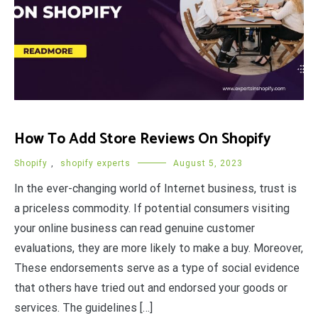
How To Add Store Reviews On Shopify
Shopify
,
shopify experts
August 5, 2023
In the ever-changing world of Internet business, trust is
a priceless commodity. If potential consumers visiting
your online business can read genuine customer
evaluations, they are more likely to make a buy. Moreover,
These endorsements serve as a type of social evidence
that others have tried out and endorsed your goods or
services. The guidelines […]