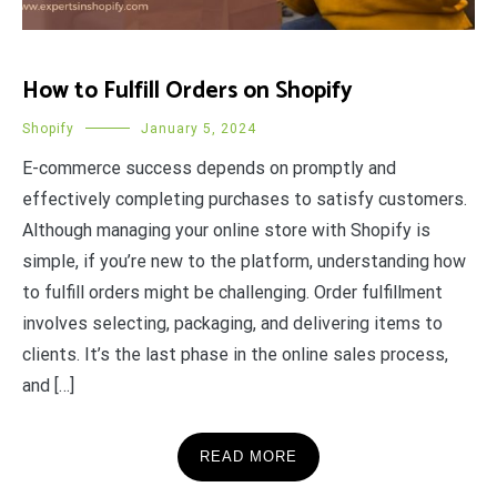
How to Fulfill Orders on Shopify
Shopify
January 5, 2024
E-commerce success depends on promptly and
effectively completing purchases to satisfy customers.
Although managing your online store with Shopify is
simple, if you’re new to the platform, understanding how
to fulfill orders might be challenging. Order fulfillment
involves selecting, packaging, and delivering items to
clients. It’s the last phase in the online sales process,
and […]
READ MORE