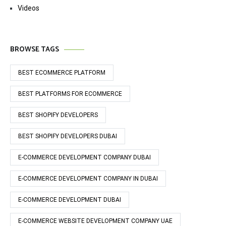
Videos
BROWSE TAGS
BEST ECOMMERCE PLATFORM
BEST PLATFORMS FOR ECOMMERCE
BEST SHOPIFY DEVELOPERS
BEST SHOPIFY DEVELOPERS DUBAI
E-COMMERCE DEVELOPMENT COMPANY DUBAI
E-COMMERCE DEVELOPMENT COMPANY IN DUBAI
E-COMMERCE DEVELOPMENT DUBAI
E-COMMERCE WEBSITE DEVELOPMENT COMPANY UAE