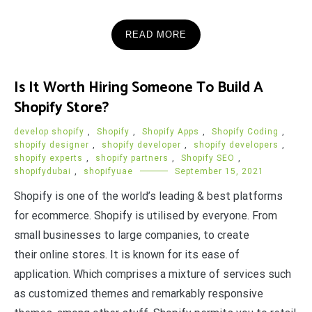
READ MORE
Is It Worth Hiring Someone To Build A
Shopify Store?
develop shopify
,
Shopify
,
Shopify Apps
,
Shopify Coding
,
shopify designer
,
shopify developer
,
shopify developers
,
shopify experts
,
shopify partners
,
Shopify SEO
,
shopifydubai
,
shopifyuae
September 15, 2021
Shopify is one of the world’s leading & best platforms
for ecommerce. Shopify is utilised by everyone. From
small businesses to large companies, to create
their online stores. It is known for its ease of
application. Which comprises a mixture of services such
as customized themes and remarkably responsive