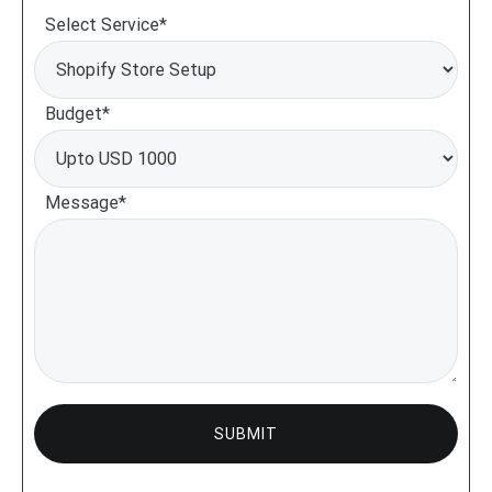
Select Service*
Budget*
Message*