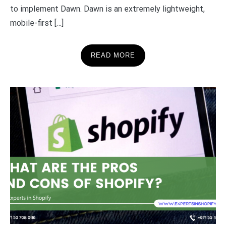
to implement Dawn. Dawn is an extremely lightweight,
mobile-first […]
READ MORE