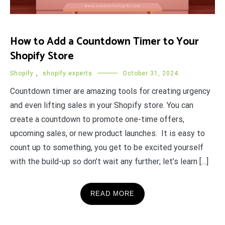
How to Add a Countdown Timer to Your
Shopify Store
Shopify
,
shopify experts
October 31, 2024
Countdown timer are amazing tools for creating urgency
and even lifting sales in your Shopify store. You can
create a countdown to promote one-time offers,
upcoming sales, or new product launches. It is easy to
count up to something, you get to be excited yourself
with the build-up so don’t wait any further; let’s learn […]
READ MORE