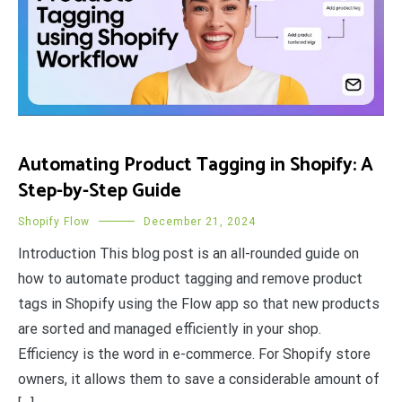
Automating Product Tagging in Shopify: A
Step-by-Step Guide
Shopify Flow
December 21, 2024
Introduction This blog post is an all-rounded guide on
how to automate product tagging and remove product
tags in Shopify using the Flow app so that new products
are sorted and managed efficiently in your shop.
Efficiency is the word in e-commerce. For Shopify store
owners, it allows them to save a considerable amount of