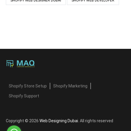
SHOPIFY WEB DESIGNER DUBAI
SHOPIFY WEB DEVELOPER
Shopify Store Setup
Shopify Marketing
Shopify Support
Copyright © 2026
Web Designing Dubai
. All rights reserved