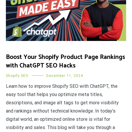
Boost Your Shopify Product Page Rankings
with ChatGPT SEO Hacks
Shopify SEO
December 11, 2024
Learn how to improve Shopify SEO with ChatGPT, the
easy tool that helps you optimize meta titles,
descriptions, and image alt tags to get more visibility
and rankings without technical knowledge. In today’s
digital world, an optimized online store is vital for
visibility and sales. This blog will take you through a