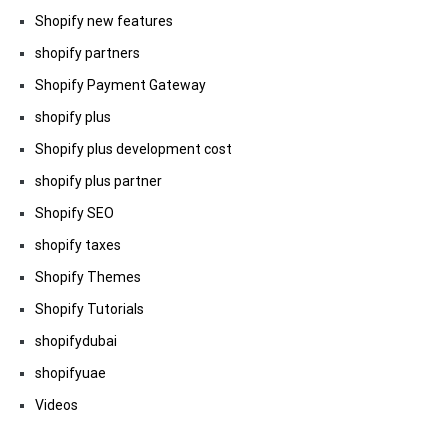
Shopify new features
shopify partners
Shopify Payment Gateway
shopify plus
Shopify plus development cost
shopify plus partner
Shopify SEO
shopify taxes
Shopify Themes
Shopify Tutorials
shopifydubai
shopifyuae
Videos