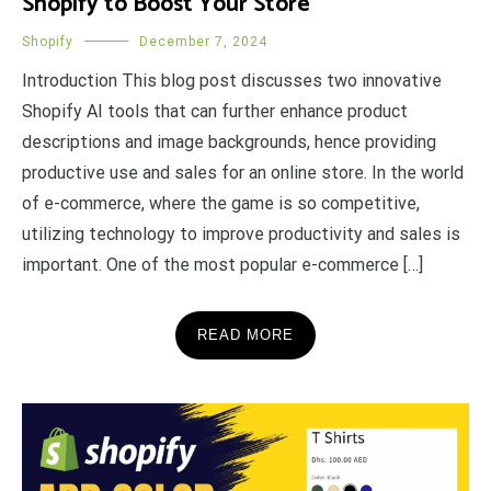
Shopify to Boost Your Store
Shopify
December 7, 2024
Introduction This blog post discusses two innovative
Shopify AI tools that can further enhance product
descriptions and image backgrounds, hence providing
productive use and sales for an online store. In the world
of e-commerce, where the game is so competitive,
utilizing technology to improve productivity and sales is
important. One of the most popular e-commerce […]
READ MORE