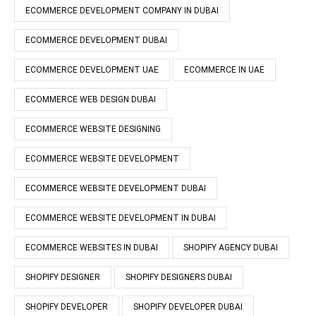
ECOMMERCE DEVELOPMENT COMPANY IN DUBAI
ECOMMERCE DEVELOPMENT DUBAI
ECOMMERCE DEVELOPMENT UAE
ECOMMERCE IN UAE
ECOMMERCE WEB DESIGN DUBAI
ECOMMERCE WEBSITE DESIGNING
ECOMMERCE WEBSITE DEVELOPMENT
ECOMMERCE WEBSITE DEVELOPMENT DUBAI
ECOMMERCE WEBSITE DEVELOPMENT IN DUBAI
ECOMMERCE WEBSITES IN DUBAI
SHOPIFY AGENCY DUBAI
SHOPIFY DESIGNER
SHOPIFY DESIGNERS DUBAI
SHOPIFY DEVELOPER
SHOPIFY DEVELOPER DUBAI