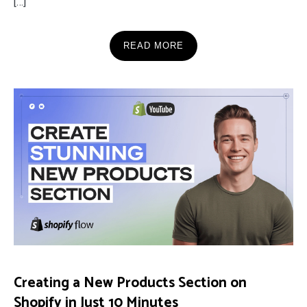
[…]
READ MORE
Creating a New Products Section on
Shopify in Just 10 Minutes