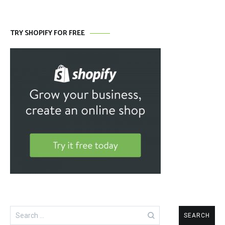
TRY SHOPIFY FOR FREE
Search
for: