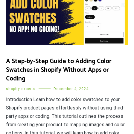
A Step-by-Step Guide to Adding Color
Swatches in Shopify Without Apps or
Coding
shopify experts
December 4, 2024
Introduction Learn how to add color swatches to your
Shopify product pages effortlessly without using third-
party apps or coding. This tutorial outlines the process
from creating your product to mapping images and color
options. In this tutorial, we will learn how to add color