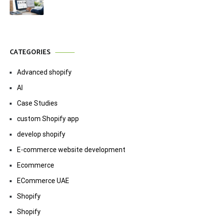
CATEGORIES
Advanced shopify
AI
Case Studies
custom Shopify app
develop shopify
E-commerce website development
Ecommerce
ECommerce UAE
Shopify
Shopify