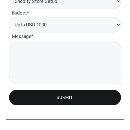
Budget*
Message*