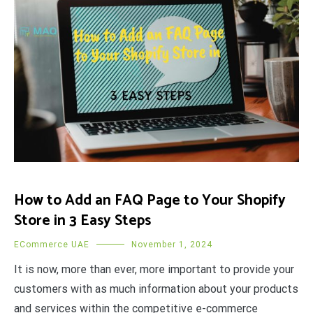
How to Add an FAQ Page to Your Shopify
Store in 3 Easy Steps
ECommerce UAE
November 1, 2024
It is now, more than ever, more important to provide your
customers with as much information about your products
and services within the competitive e-commerce