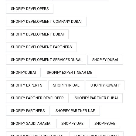
SHOPIFY DEVELOPERS
SHOPIFY DEVELOPMENT COMPANY DUBAI
SHOPIFY DEVELOPMENT DUBAI
SHOPIFY DEVELOPMENT PARTNERS
SHOPIFY DEVELOPMENT SERVICES DUBAI
SHOPIFY DUBAI
SHOPIFYDUBAI
SHOPIFY EXPERT NEAR ME
SHOPIFY EXPERTS
SHOPIFY IN UAE
SHOPIFY KUWAIT
SHOPIFY PARTNER DEVELOPER
SHOPIFY PARTNER DUBAI
SHOPIFY PARTNERS
SHOPIFY PARTNER UAE
SHOPIFY SAUDI ARABIA
SHOPIFY UAE
SHOPIFYUAE