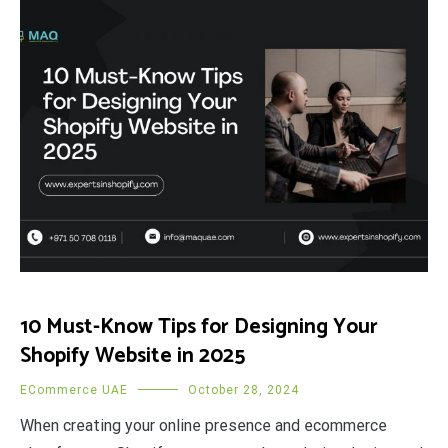
10 Must-Know Tips for Designing Your
Shopify Website in 2025
ECommerce UAE
October 28, 2024
When creating your online presence and ecommerce