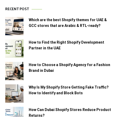
RECENT POST
Which are the best Shopify themes for UAE &
GCC stores that are Arabic & RTL-ready?
How to Find the Right Shopify Development
Partner in the UAE
How to Choose a Shopify Agency for a Fashion
Brand in Dubai
Why Is My Shopify Store Getting Fake Traffic?
How to Identify and Block Bots
How Can Dubai Shopify Stores Reduce Product
Returns?