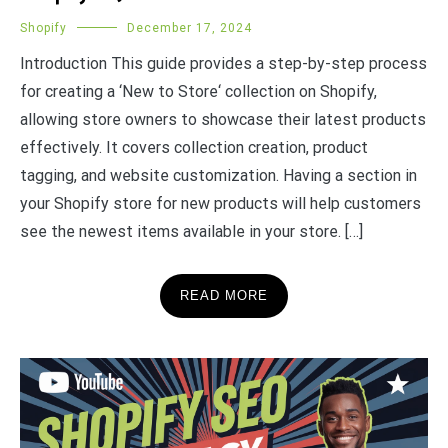
Shopify
December 17, 2024
Introduction This guide provides a step-by-step process
for creating a ‘New to Store‘ collection on Shopify,
allowing store owners to showcase their latest products
effectively. It covers collection creation, product
tagging, and website customization. Having a section in
your Shopify store for new products will help customers
see the newest items available in your store. […]
READ MORE