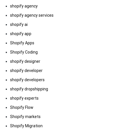
shopify agency
shopify agency services
shopify ai
shopify app
Shopify Apps
Shopify Coding
shopify designer
shopify developer
shopify developers
shopify dropshipping
shopify experts
Shopify Flow
Shopify markets
Shopify Migration