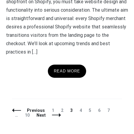
shopfront on Shopify, you must take website design and
functionality into serious consideration. The ultimate aim
is straightforward and universal: every Shopify merchant
desires a professional Shopify website that seamlessly
transitions visitors from the landing page to the
checkout. We’ll look at upcoming trends and best
practices in […]
READ MORE
Posts
Page
Page
Page
Page
Page
Page
Page
Previous
1
2
3
4
5
6
7
Navigation
Page
…
10
Next