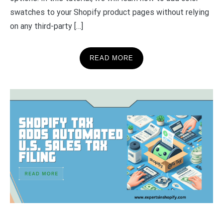
swatches to your Shopify product pages without relying
on any third-party […]
READ MORE