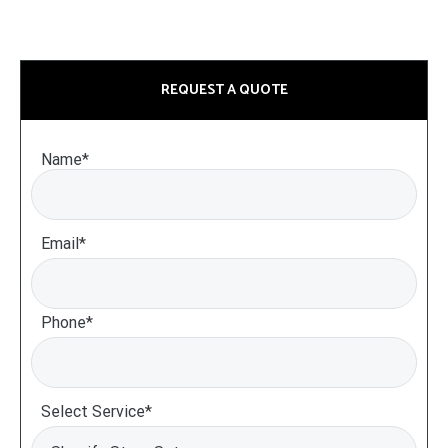
REQUEST A QUOTE
Name*
Email*
Phone*
Select Service*