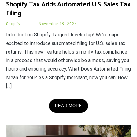
Shopify Tax Adds Automated U.S. Sales Tax
Filing
Shopify
November 19, 2024
Introduction Shopify Tax just leveled up! We’re super
excited to introduce automated filing for U.S. sales tax
returns. This new feature helps simplify tax compliance
in a process that would otherwise be a mess, saving you
hours and ensuring accuracy. What Does Automated Filing
Mean for You? As a Shopify merchant, now you can: How
[…]
READ MORE