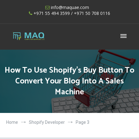
Skip
info@maquae.com
to
+971 55 494 3599
/ +971 50 708 0116
content
Shopify UAE – Shopify Developers UAE
How To Use Shopify’s Buy Button To
Convert Your Blog Into A Sales
Machine
Home
Shopify Developer
Page 3