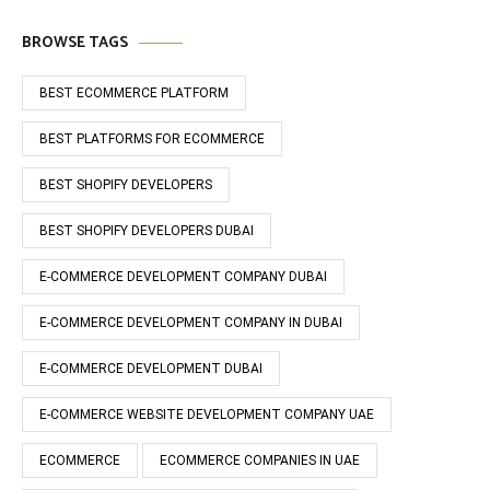
BROWSE TAGS
BEST ECOMMERCE PLATFORM
BEST PLATFORMS FOR ECOMMERCE
BEST SHOPIFY DEVELOPERS
BEST SHOPIFY DEVELOPERS DUBAI
E-COMMERCE DEVELOPMENT COMPANY DUBAI
E-COMMERCE DEVELOPMENT COMPANY IN DUBAI
E-COMMERCE DEVELOPMENT DUBAI
E-COMMERCE WEBSITE DEVELOPMENT COMPANY UAE
ECOMMERCE
ECOMMERCE COMPANIES IN UAE