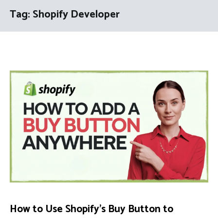
Tag:
Shopify Developer
How to Use Shopify’s Buy Button to