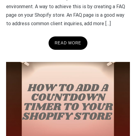
environment. A way to achieve this is by creating a FAQ
page on your Shopify store. An FAQ page is a good way
to address common client inquiries, add more […]
READ MORE