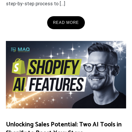
step-by-step process to […]
READ MORE
Unlocking Sales Potential: Two AI Tools in