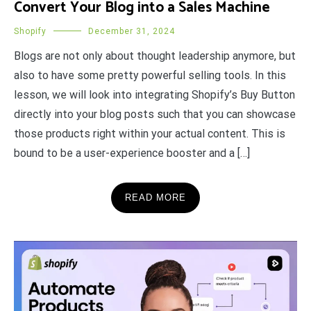
Convert Your Blog into a Sales Machine
Shopify
December 31, 2024
Blogs are not only about thought leadership anymore, but
also to have some pretty powerful selling tools. In this
lesson, we will look into integrating Shopify’s Buy Button
directly into your blog posts such that you can showcase
those products right within your actual content. This is
bound to be a user-experience booster and a […]
READ MORE