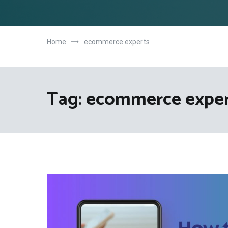
Home
ecommerce experts
Tag:
ecommerce exper