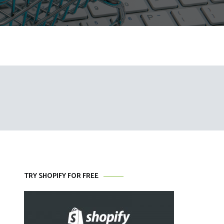
TRY SHOPIFY FOR FREE