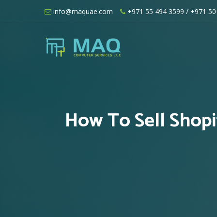
Skip
info@maquae.com
+971 55 494 3599
/ +971 50
to
content
Shopify UAE – Shopify Developers UA
How To Sell Shop