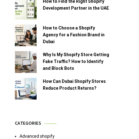
How to Find the Right Shopify
Development Partner in the UAE
How to Choose a Shopify
Agency for a Fashion Brand in
Dubai
Why Is My Shopify Store Getting
Fake Traffic? How to Identify
and Block Bots
How Can Dubai Shopify Stores
Reduce Product Returns?
CATEGORIES
Advanced shopify