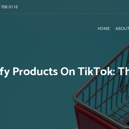
 708 0116
HOME
ABOUT
E
ify Products On TikTok: T