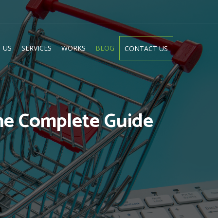
 US
SERVICES
WORKS
BLOG
CONTACT US
he Complete Guide