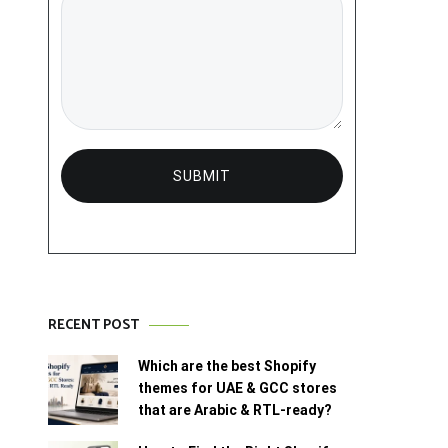
RECENT POST
Which are the best Shopify
themes for UAE & GCC stores
that are Arabic & RTL-ready?