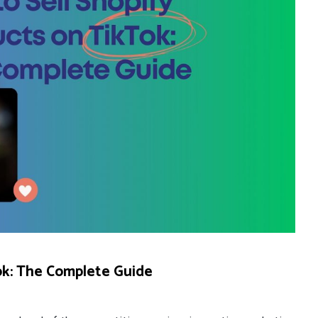
ok: The Complete Guide