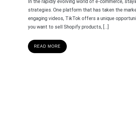
In the rapidly evolving world of e-commerce, stay
strategies. One platform that has taken the marke
engaging videos, TikTok offers a unique opportuni
you want to sell Shopify products, […]
READ MORE