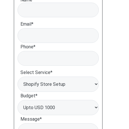
Email*
Phone*
Select Service*
Budget*
Message*