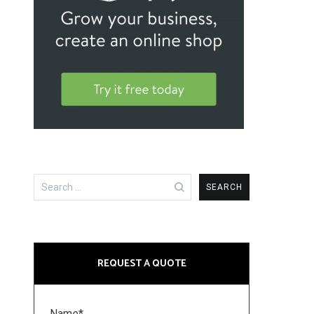
Search
for:
REQUEST A QUOTE
Name*