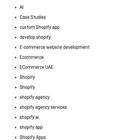
AI
Case Studies
custom Shopify app
develop shopify
E-commerce website development
Ecommerce
ECommerce UAE
Shopify
Shopify
shopify agency
shopify agency services
shopify ai
shopify app
Shopify Apps