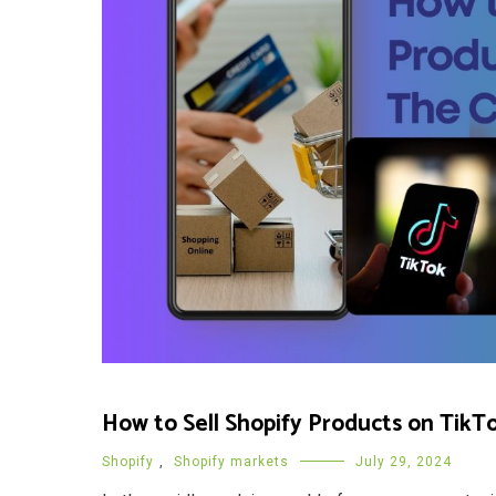
How to Sell Shopify Products on TikT
Shopify
,
Shopify markets
July 29, 2024