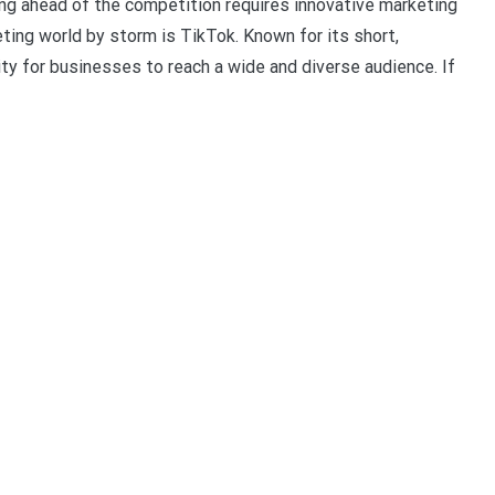
ing ahead of the competition requires innovative marketing
ting world by storm is TikTok. Known for its short,
ty for businesses to reach a wide and diverse audience. If