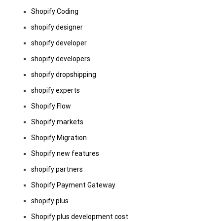
Shopify Coding
shopify designer
shopify developer
shopify developers
shopify dropshipping
shopify experts
Shopify Flow
Shopify markets
Shopify Migration
Shopify new features
shopify partners
Shopify Payment Gateway
shopify plus
Shopify plus development cost