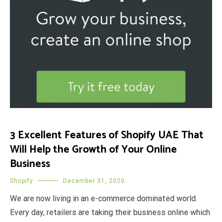
3 Excellent Features of Shopify UAE That
Will Help the Growth of Your Online
Business
Shopify
December 31, 2020
We are now living in an e-commerce dominated world.
Every day, retailers are taking their business online which