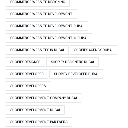
ECOMMERCE WEBSITE DESIGNING
ECOMMERCE WEBSITE DEVELOPMENT
ECOMMERCE WEBSITE DEVELOPMENT DUBAI
ECOMMERCE WEBSITE DEVELOPMENT IN DUBAI
ECOMMERCE WEBSITES IN DUBAI
SHOPIFY AGENCY DUBAI
SHOPIFY DESIGNER
SHOPIFY DESIGNERS DUBAI
SHOPIFY DEVELOPER
SHOPIFY DEVELOPER DUBAI
SHOPIFY DEVELOPERS
SHOPIFY DEVELOPMENT COMPANY DUBAI
SHOPIFY DEVELOPMENT DUBAI
SHOPIFY DEVELOPMENT PARTNERS