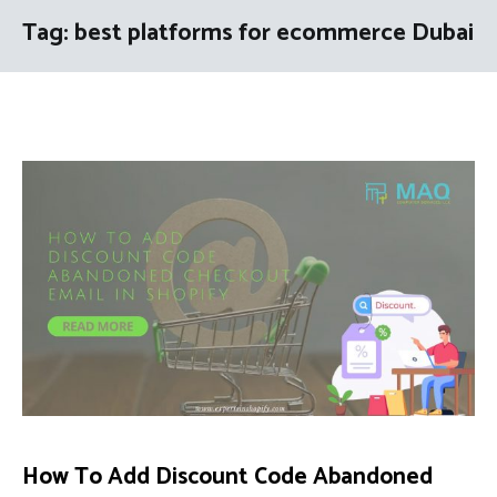
Tag:
best platforms for ecommerce Dubai
How To Add Discount Code Abandoned