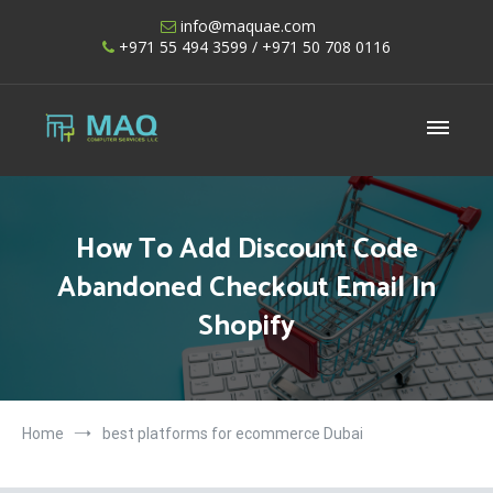
Skip
info@maquae.com
to
+971 55 494 3599
/ +971 50 708 0116
content
Shopify UAE – Shopify Developers UAE
How To Add Discount Code
Abandoned Checkout Email In
Shopify
Home
best platforms for ecommerce Dubai