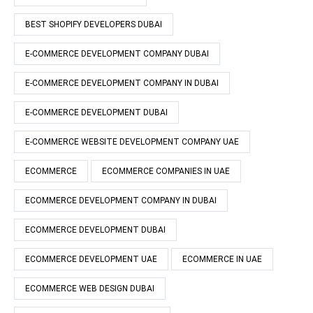
BEST SHOPIFY DEVELOPERS DUBAI
E-COMMERCE DEVELOPMENT COMPANY DUBAI
E-COMMERCE DEVELOPMENT COMPANY IN DUBAI
E-COMMERCE DEVELOPMENT DUBAI
E-COMMERCE WEBSITE DEVELOPMENT COMPANY UAE
ECOMMERCE
ECOMMERCE COMPANIES IN UAE
ECOMMERCE DEVELOPMENT COMPANY IN DUBAI
ECOMMERCE DEVELOPMENT DUBAI
ECOMMERCE DEVELOPMENT UAE
ECOMMERCE IN UAE
ECOMMERCE WEB DESIGN DUBAI