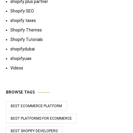
shopify plus partner
Shopify SEO
shopify taxes
Shopify Themes
Shopify Tutorials
shopifydubai
shopifyuae
Videos
BROWSE TAGS
BEST ECOMMERCE PLATFORM
BEST PLATFORMS FOR ECOMMERCE
BEST SHOPIFY DEVELOPERS