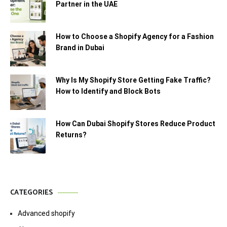
Partner in the UAE
How to Choose a Shopify Agency for a Fashion
Brand in Dubai
Why Is My Shopify Store Getting Fake Traffic?
How to Identify and Block Bots
How Can Dubai Shopify Stores Reduce Product
Returns?
CATEGORIES
Advanced shopify