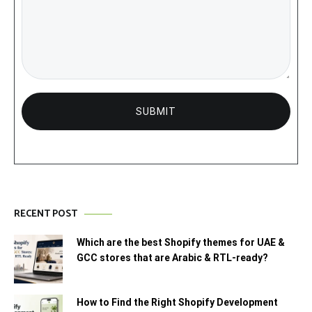
RECENT POST
Which are the best Shopify themes for UAE &
GCC stores that are Arabic & RTL-ready?
How to Find the Right Shopify Development