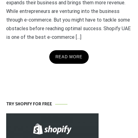
expands their business and brings them more revenue.
While entrepreneurs are venturing into the business
through e-commerce. But you might have to tackle some
obstacles before reaching optimal success. Shopify UAE
is one of the best e-commerce […]
READ MORE
TRY SHOPIFY FOR FREE