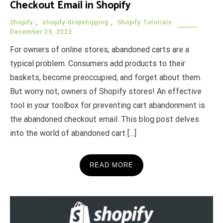
Checkout Email in Shopify
Shopify
,
shopify dropshipping
,
Shopify Tutorials
December 23, 2023
For owners of online stores, abandoned carts are a
typical problem. Consumers add products to their
baskets, become preoccupied, and forget about them.
But worry not, owners of Shopify stores! An effective
tool in your toolbox for preventing cart abandonment is
the abandoned checkout email. This blog post delves
into the world of abandoned cart […]
READ MORE