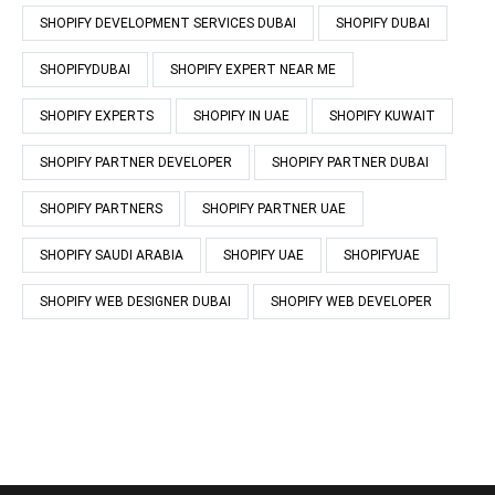
SHOPIFY DEVELOPMENT SERVICES DUBAI
SHOPIFY DUBAI
SHOPIFYDUBAI
SHOPIFY EXPERT NEAR ME
SHOPIFY EXPERTS
SHOPIFY IN UAE
SHOPIFY KUWAIT
SHOPIFY PARTNER DEVELOPER
SHOPIFY PARTNER DUBAI
SHOPIFY PARTNERS
SHOPIFY PARTNER UAE
SHOPIFY SAUDI ARABIA
SHOPIFY UAE
SHOPIFYUAE
SHOPIFY WEB DESIGNER DUBAI
SHOPIFY WEB DEVELOPER