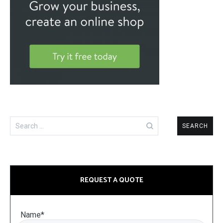
Search
for:
REQUEST A QUOTE
Name*