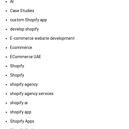
AI
Case Studies
custom Shopify app
develop shopify
E-commerce website development
Ecommerce
ECommerce UAE
Shopify
Shopify
shopify agency
shopify agency services
shopify ai
shopify app
Shopify Apps