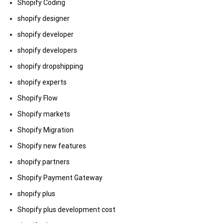
Shopify Coding
shopify designer
shopify developer
shopify developers
shopify dropshipping
shopify experts
Shopify Flow
Shopify markets
Shopify Migration
Shopify new features
shopify partners
Shopify Payment Gateway
shopify plus
Shopify plus development cost