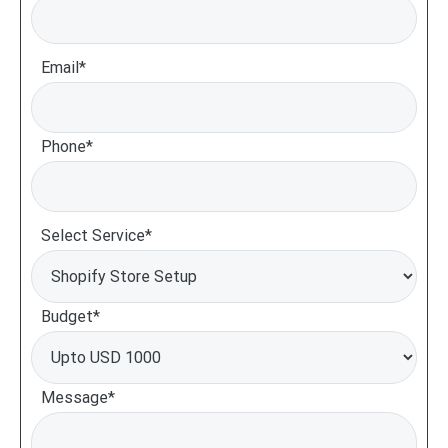
Email*
Phone*
Select Service*
Budget*
Message*