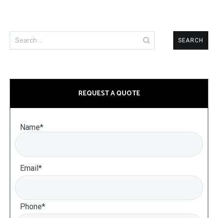
Search
for:
REQUEST A QUOTE
Name*
Email*
Phone*