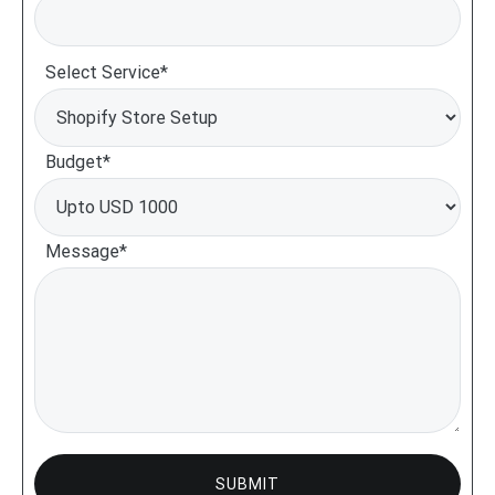
Select Service*
Budget*
Message*