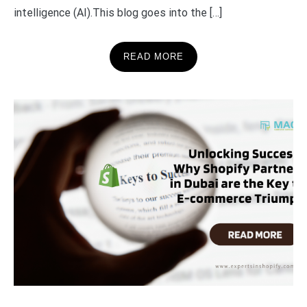
intelligence (AI).This blog goes into the […]
READ MORE