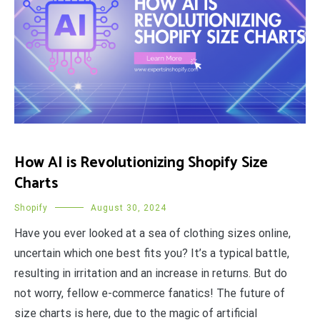
How AI is Revolutionizing Shopify Size
Charts
Shopify
August 30, 2024
Have you ever looked at a sea of clothing sizes online,
uncertain which one best fits you? It’s a typical battle,
resulting in irritation and an increase in returns. But do
not worry, fellow e-commerce fanatics! The future of
size charts is here, due to the magic of artificial