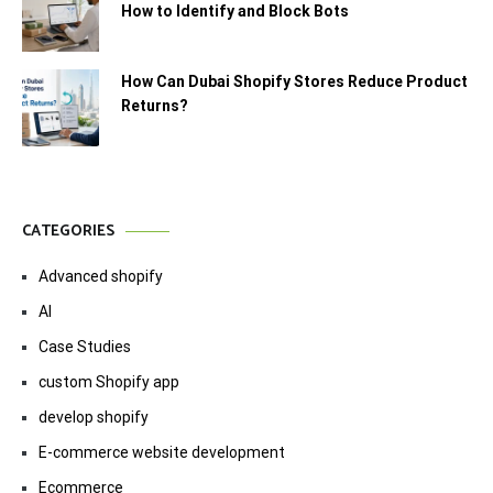
How to Identify and Block Bots
How Can Dubai Shopify Stores Reduce Product
Returns?
CATEGORIES
Advanced shopify
AI
Case Studies
custom Shopify app
develop shopify
E-commerce website development
Ecommerce