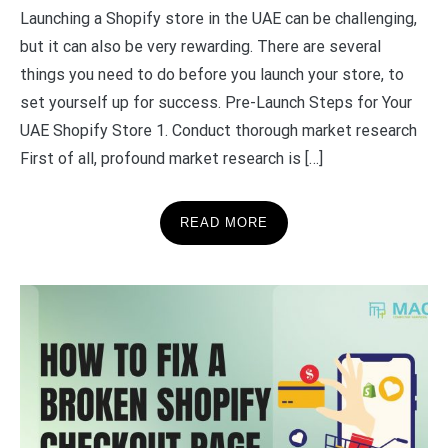
Launching a Shopify store in the UAE can be challenging,
but it can also be very rewarding. There are several
things you need to do before you launch your store, to
set yourself up for success. Pre-Launch Steps for Your
UAE Shopify Store 1. Conduct thorough market research
First of all, profound market research is […]
READ MORE