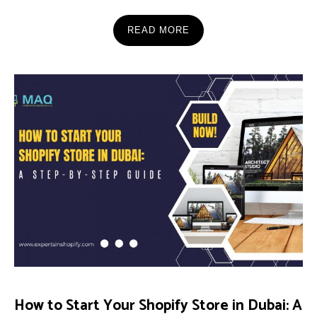
READ MORE
How to Start Your Shopify Store in Dubai: A