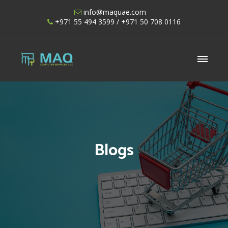
Skip
info@maquae.com
to
+971 55 494 3599
/ +971 50 708 0116
content
Shopify UAE – Shopify Developers UAE
Blogs