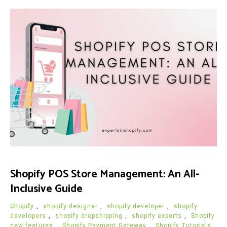
Shopify POS Store Management: An All-
Inclusive Guide
Shopify
,
shopify designer
,
shopify developer
,
shopify
developers
,
shopify dropshipping
,
shopify experts
,
Shopify
new features
,
Shopify Payment Gateway
,
Shopify Tutorials