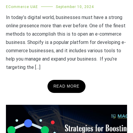
ECommerce UAE
September 10, 2024
In today’s digital world, businesses must have a strong
online presence more than ever before. One of the finest
methods to accomplish this is to open an e-commerce
business. Shopify is a popular platform for developing e-
commerce businesses, and it includes various tools to
help you manage and expand your business. If you’re
targeting the […]
READ MORE