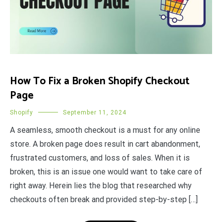
How To Fix a Broken Shopify Checkout
Page
Shopify
September 11, 2024
A seamless, smooth checkout is a must for any online
store. A broken page does result in cart abandonment,
frustrated customers, and loss of sales. When it is
broken, this is an issue one would want to take care of
right away. Herein lies the blog that researched why
checkouts often break and provided step-by-step […]