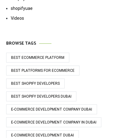
shopifyuae
Videos
BROWSE TAGS
BEST ECOMMERCE PLATFORM
BEST PLATFORMS FOR ECOMMERCE
BEST SHOPIFY DEVELOPERS
BEST SHOPIFY DEVELOPERS DUBAI
E-COMMERCE DEVELOPMENT COMPANY DUBAI
E-COMMERCE DEVELOPMENT COMPANY IN DUBAI
E-COMMERCE DEVELOPMENT DUBAI