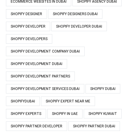
ECOMMERCE WEBSITES IN DUBAI
SHOPIFY AGENCY DUBAI
SHOPIFY DESIGNER
SHOPIFY DESIGNERS DUBAI
SHOPIFY DEVELOPER
SHOPIFY DEVELOPER DUBAI
SHOPIFY DEVELOPERS
SHOPIFY DEVELOPMENT COMPANY DUBAI
SHOPIFY DEVELOPMENT DUBAI
SHOPIFY DEVELOPMENT PARTNERS
SHOPIFY DEVELOPMENT SERVICES DUBAI
SHOPIFY DUBAI
SHOPIFYDUBAI
SHOPIFY EXPERT NEAR ME
SHOPIFY EXPERTS
SHOPIFY IN UAE
SHOPIFY KUWAIT
SHOPIFY PARTNER DEVELOPER
SHOPIFY PARTNER DUBAI