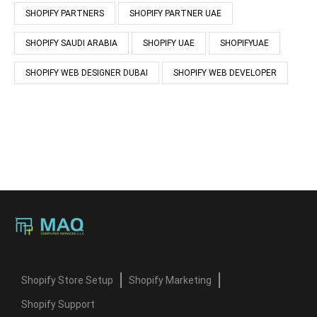
SHOPIFY PARTNERS
SHOPIFY PARTNER UAE
SHOPIFY SAUDI ARABIA
SHOPIFY UAE
SHOPIFYUAE
SHOPIFY WEB DESIGNER DUBAI
SHOPIFY WEB DEVELOPER
Shopify Store Setup
Shopify Marketing
Shopify Support