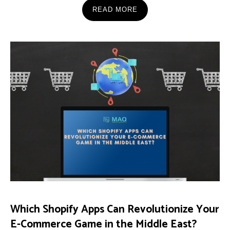
READ MORE
Which Shopify Apps Can Revolutionize Your
E-Commerce Game in the Middle East?