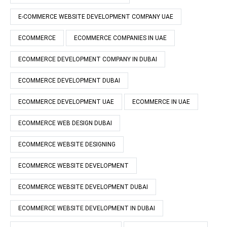
E-COMMERCE WEBSITE DEVELOPMENT COMPANY UAE
ECOMMERCE
ECOMMERCE COMPANIES IN UAE
ECOMMERCE DEVELOPMENT COMPANY IN DUBAI
ECOMMERCE DEVELOPMENT DUBAI
ECOMMERCE DEVELOPMENT UAE
ECOMMERCE IN UAE
ECOMMERCE WEB DESIGN DUBAI
ECOMMERCE WEBSITE DESIGNING
ECOMMERCE WEBSITE DEVELOPMENT
ECOMMERCE WEBSITE DEVELOPMENT DUBAI
ECOMMERCE WEBSITE DEVELOPMENT IN DUBAI