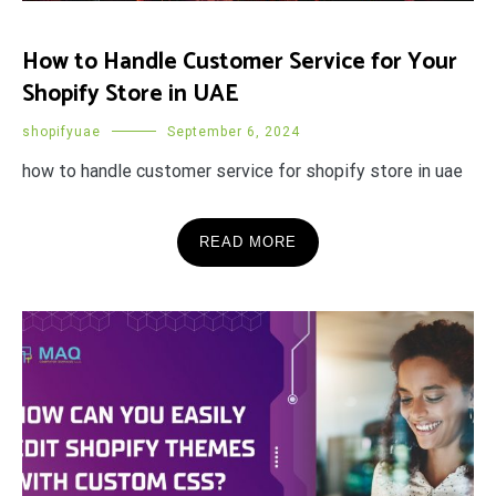
How to Handle Customer Service for Your
Shopify Store in UAE
shopifyuae
September 6, 2024
how to handle customer service for shopify store in uae
READ MORE