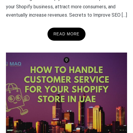
your Shopify business, attract more consumers, and
eventually increase revenues. Secrets to Improve SEO […]
READ MORE