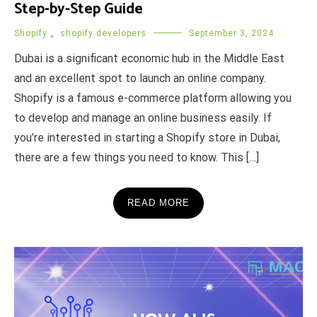
Step-by-Step Guide
Shopify
,
shopify developers
September 3, 2024
Dubai is a significant economic hub in the Middle East
and an excellent spot to launch an online company.
Shopify is a famous e-commerce platform allowing you
to develop and manage an online business easily. If
you’re interested in starting a Shopify store in Dubai,
there are a few things you need to know. This […]
READ MORE