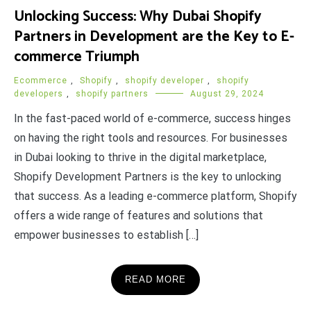
Unlocking Success: Why Dubai Shopify
Partners in Development are the Key to E-
commerce Triumph
Ecommerce
,
Shopify
,
shopify developer
,
shopify
developers
,
shopify partners
August 29, 2024
In the fast-paced world of e-commerce, success hinges
on having the right tools and resources. For businesses
in Dubai looking to thrive in the digital marketplace,
Shopify Development Partners is the key to unlocking
that success. As a leading e-commerce platform, Shopify
offers a wide range of features and solutions that
empower businesses to establish […]
READ MORE