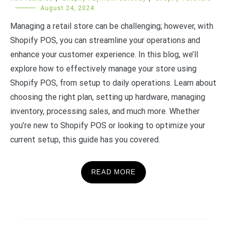
August 24, 2024
Managing a retail store can be challenging; however, with
Shopify POS, you can streamline your operations and
enhance your customer experience. In this blog, we’ll
explore how to effectively manage your store using
Shopify POS, from setup to daily operations. Learn about
choosing the right plan, setting up hardware, managing
inventory, processing sales, and much more. Whether
you’re new to Shopify POS or looking to optimize your
current setup, this guide has you covered.
READ MORE