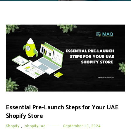
Essential Pre-Launch Steps for Your UAE
Shopify Store
Shopify
,
shopifyuae
September 13, 2024