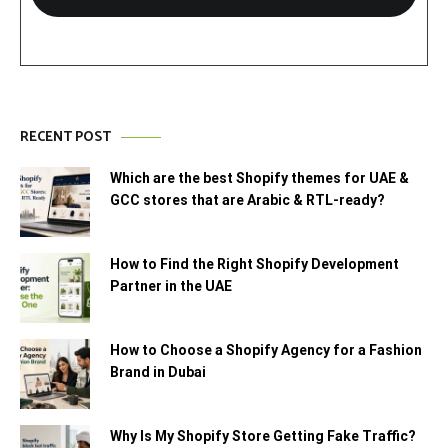
RECENT POST
Which are the best Shopify themes for UAE &
GCC stores that are Arabic & RTL-ready?
How to Find the Right Shopify Development
Partner in the UAE
How to Choose a Shopify Agency for a Fashion
Brand in Dubai
Why Is My Shopify Store Getting Fake Traffic?