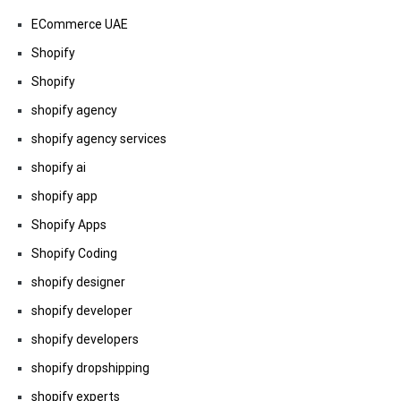
ECommerce UAE
Shopify
Shopify
shopify agency
shopify agency services
shopify ai
shopify app
Shopify Apps
Shopify Coding
shopify designer
shopify developer
shopify developers
shopify dropshipping
shopify experts