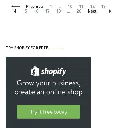
Posts
Page
Page
Page
Page
Page
Page
Previous
1
…
10
11
12
13
Navigation
Page
Page
Page
Page
Page
14
15
16
17
18
…
26
Next
TRY SHOPIFY FOR FREE