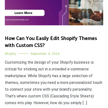
How Can You Easily Edit Shopify Themes
with Custom CSS?
Shopify
September 4, 2024
Customizing the design of your Shopify business is
critical for sticking out in a crowded e-commerce
marketplace. While Shopify has a large selection of
themes, sometimes you need a more personalized touch
to connect your store with your brand’s personality.
That’s where custom CSS (Cascading Style Sheets)
comes into play. However, how do you simply […]