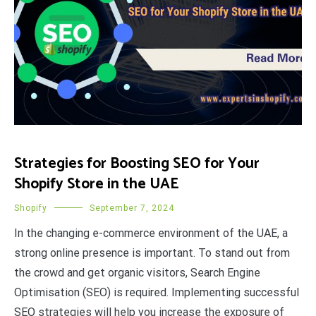
Strategies for Boosting SEO for Your
Shopify Store in the UAE
Shopify
September 7, 2024
In the changing e-commerce environment of the UAE, a
strong online presence is important. To stand out from
the crowd and get organic visitors, Search Engine
Optimisation (SEO) is required. Implementing successful
SEO strategies will help you increase the exposure of