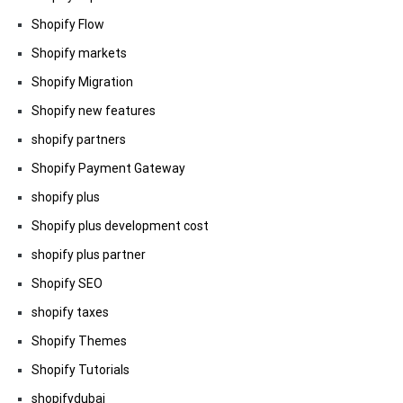
Shopify Flow
Shopify markets
Shopify Migration
Shopify new features
shopify partners
Shopify Payment Gateway
shopify plus
Shopify plus development cost
shopify plus partner
Shopify SEO
shopify taxes
Shopify Themes
Shopify Tutorials
shopifydubai